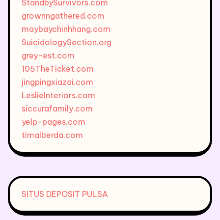
StandbySurvivors.com
grownngathered.com
maybaychinhhang.com
SuicidologySection.org
grey-est.com
105TheTicket.com
jingpingxiazai.com
LeslieInteriors.com
siccurafamily.com
yelp-pages.com
timalberda.com
SITUS DEPOSIT PULSA