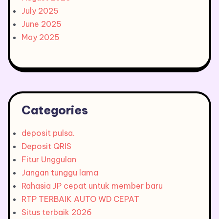
July 2025
June 2025
May 2025
Categories
deposit pulsa.
Deposit QRIS
Fitur Unggulan
Jangan tunggu lama
Rahasia JP cepat untuk member baru
RTP TERBAIK AUTO WD CEPAT
Situs terbaik 2026