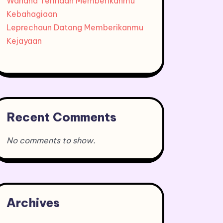
Wahana Terindah Memberikanmu
Kebahagiaan
Leprechaun Datang Memberikanmu
Kejayaan
Recent Comments
No comments to show.
Archives