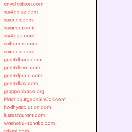
anyafashion.com
sui4dblue.com
suicuan.com
suiaman.com
sui4dgo.com
suihomes.com
suimain.com
gen4dbom.com
gen4dseru.com
gen4dprice.com
gen4dkey.com
gruppoabaco.org
PlasticSurgeonSinCali.com
bodhyasolution.com
lusrestaurant.com
washoku-tanaka.com
ydxmj.com