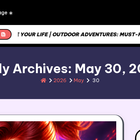
age
NE YOUR LIFE | OUTDOOR ADVENTURES: MUST-HAVE 
ly Archives: May 30, 
2026
May
30