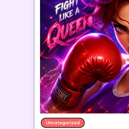
Uncategorized