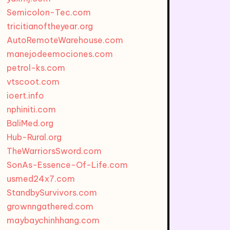
Semicolon-Tec.com
tricitianoftheyear.org
AutoRemoteWarehouse.com
manejodeemociones.com
petrol-ks.com
vtscoot.com
ioert.info
nphiniti.com
BaliMed.org
Hub-Rural.org
TheWarriorsSword.com
SonAs-Essence-Of-Life.com
usmed24x7.com
StandbySurvivors.com
grownngathered.com
maybaychinhhang.com