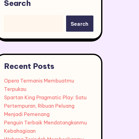
Search
Search
Recent Posts
Opera Termanis Membuatmu
Terpukau
Spartan King Pragmatic Play: Satu
Pertempuran, Ribuan Peluang
Menjadi Pemenang
Penguin Terbaik Mendatangkanmu
Kebahagiaan