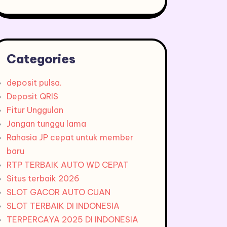
Categories
deposit pulsa.
Deposit QRIS
Fitur Unggulan
Jangan tunggu lama
Rahasia JP cepat untuk member
baru
RTP TERBAIK AUTO WD CEPAT
Situs terbaik 2026
SLOT GACOR AUTO CUAN
SLOT TERBAIK DI INDONESIA
TERPERCAYA 2025 DI INDONESIA