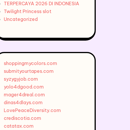
TERPERCAYA 2026 DI INDONESIA
Twilight Princess slot
Uncategorized
shoppingmycolors.com
submityourtapes.com
syzygyjob.com
yolo4dgood.com
mager4dreal.com
dinas4dlays.com
LovePeaceDiversity.com
crediscotia.com
catatax.com