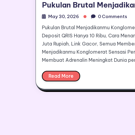
Pukulan Brutal Menjadik
May 30, 2026
0 Comments
Pukulan Brutal Menjadikanmu Konglomera
Deposit QRIS Hanya 10 Ribu, Cara Mena
Juta Rupiah, Link Gacor, Semua Member
Menjadikanmu Konglomerat Sensasi Per
Membuat Adrenalin Meningkat Dunia per
Read More