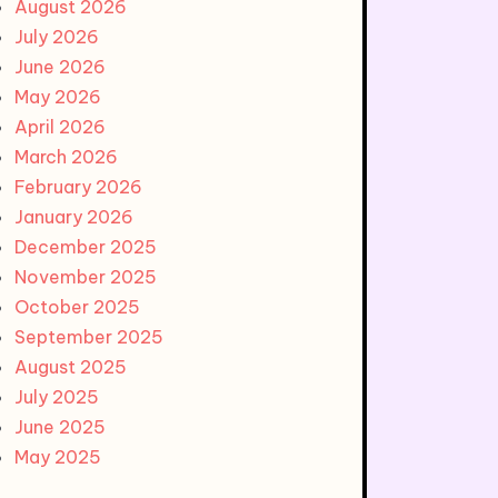
August 2026
July 2026
June 2026
May 2026
April 2026
March 2026
February 2026
January 2026
December 2025
November 2025
October 2025
September 2025
August 2025
July 2025
June 2025
May 2025