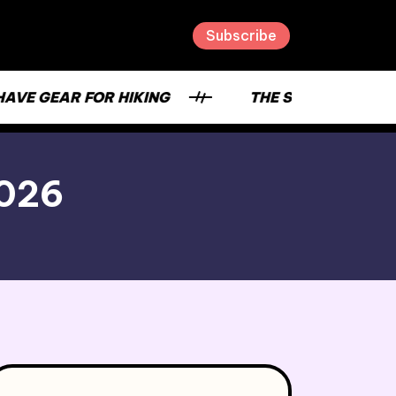
Subscribe
GEAR FOR HIKING
THE STRENGTH OF A PLA
2026