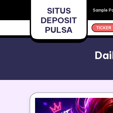
Skip
SITUS
to
Sample P
content
DEPOSIT
PULSA
NT-BASED DIET | ADOPTING MINIMALISM: STREAMLI
TICKER
Dai