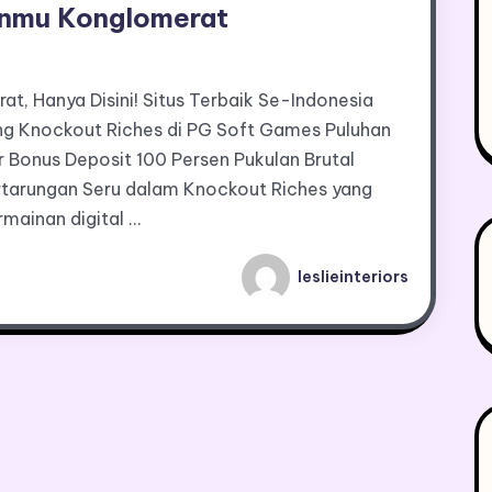
anmu Konglomerat
t, Hanya Disini! Situs Terbaik Se-Indonesia
ng Knockout Riches di PG Soft Games Puluhan
 Bonus Deposit 100 Persen Pukulan Brutal
tarungan Seru dalam Knockout Riches yang
mainan digital …
leslieinteriors